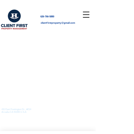
626-766-5880
clientfirstproperty@gmail.com
Pacific Time
Location
411 East Huntington Dr., #214
626-766-5880
-Corporate Office
Arcadia CA 91006 U.S.A
clientfirstproperty@gmail.com